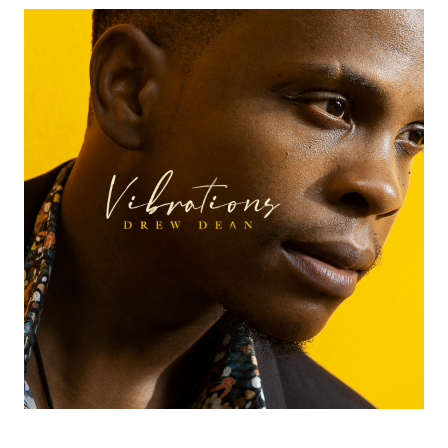
A
N
–
O
F
F
I
C
I
A
L
W