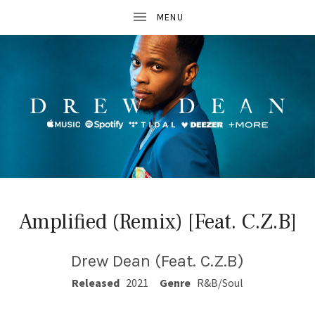
D
R
Amplified (Remix) [Feat. C.Z.B]
E
W
Drew Dean (Feat. C.Z.B)
D
RECORD DETAILS
Released
2021
Genre
R&B/Soul
E