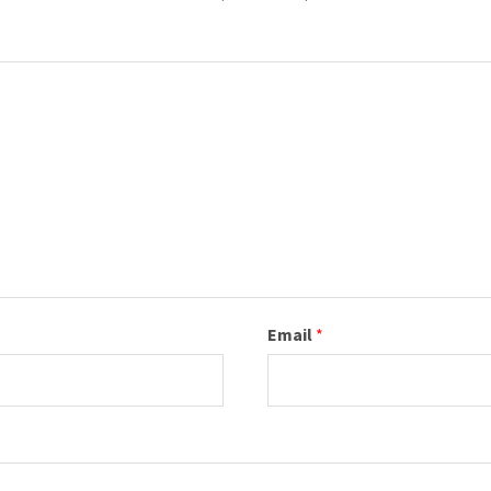
Email
*