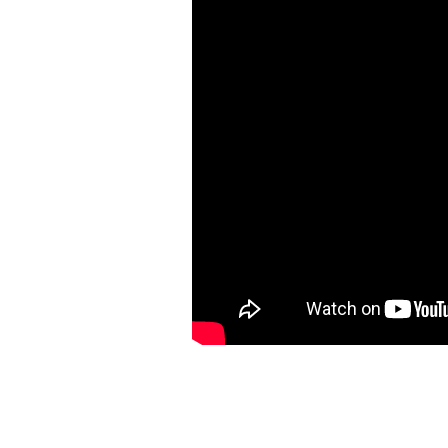
A
N
–
O
F
F