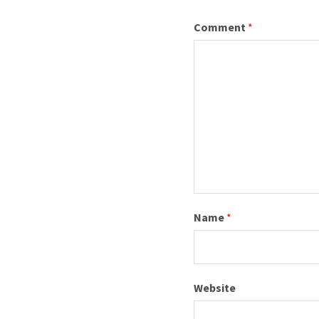
I
Comment
*
C
I
A
L
Name
*
W
Website