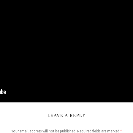
LEAVE A REPLY
Your email address will not be published.
Required fields are marked
*