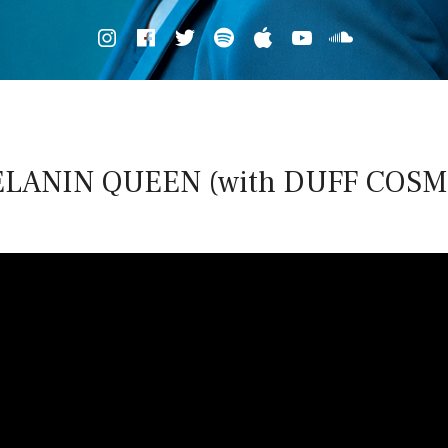
Spotify
iTunes
Soundcl
LANIN QUEEN (with DUFF COSM