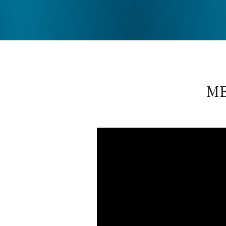
D
R
E
ME
W
D
E