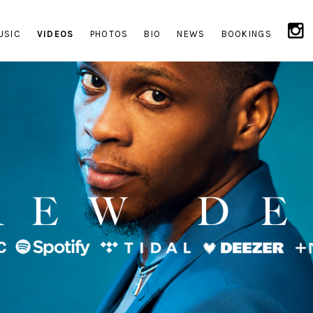
USIC
VIDEOS
PHOTOS
BIO
NEWS
BOOKINGS