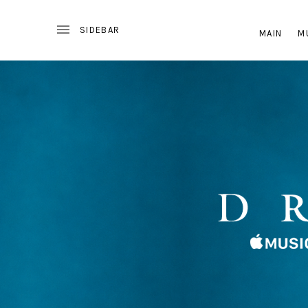
MAIN
M