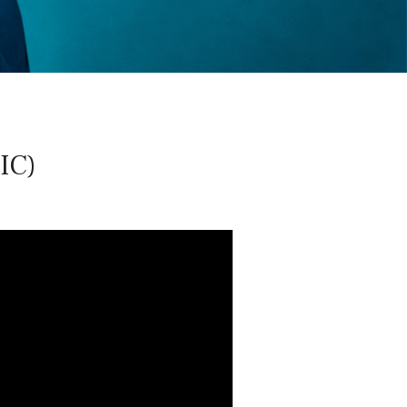
oud
IC)