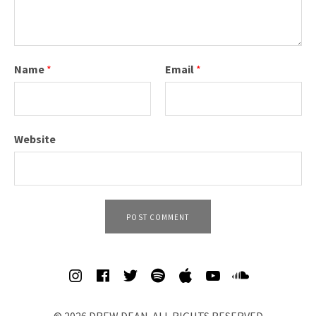
V
I
D
Name
*
Email
*
E
O
S
Website
&
M
O
R
E
SOCIAL MEDIA PROFILES
Spotify
iTunes
Soundcl
© 2026 DREW DEAN. ALL RIGHTS RESERVED