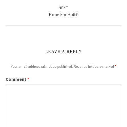
E
NEXT
B
Hope For Haiti!
S
I
T
E
LEAVE A REPLY
:
Your email address will not be published.
Required fields are marked
*
M
Comment
*
U
S
I
C
,