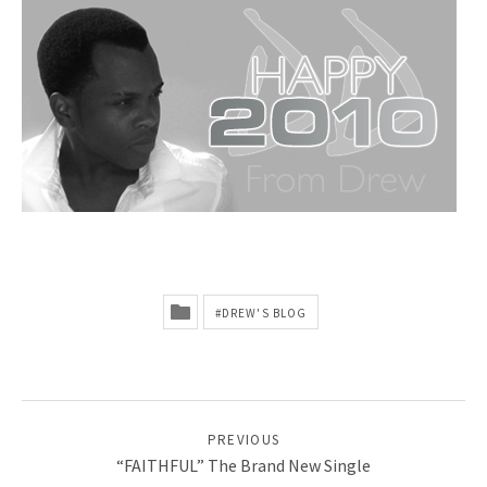
A
N
–
O
F
F
I
C
DREW'S BLOG
I
A
L
POST NAVIGATION
PREVIOUS
W
“FAITHFUL” The Brand New Single