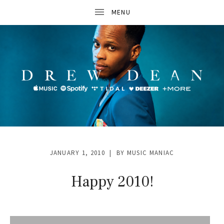
D
R
JANUARY 1, 2010
BY
MUSIC MANIAC
E
W
Happy 2010!
D
E