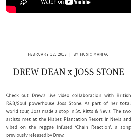
FEBRUARY 12, 2019
BY
MUSIC MANIAC
DREW DEAN x JOSS STONE
Check out Drew’s live video collaboration with British
R&B/Soul powerhouse Joss Stone. As part of her total
world tour, Joss made a stop in St. Kitts & Nevis. The two
artists met at the Nisbet Plantation Resort in Nevis and
vibed on the reggae infused ‘Chain Reaction’, a song
previously released by Drew.