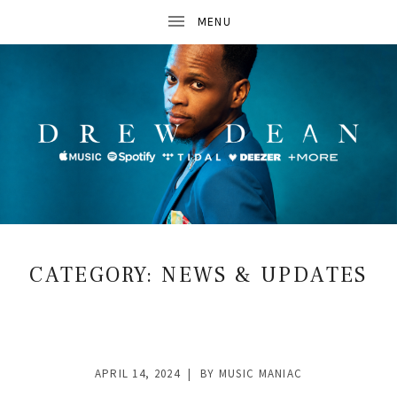
D
R
CATEGORY:
NEWS & UPDATES
E
W
D
APRIL 14, 2024
BY
MUSIC MANIAC
E