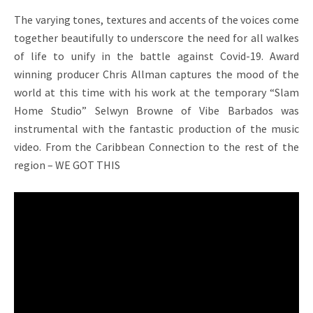
The varying tones, textures and accents of the voices come
together beautifully to underscore the need for all walkes
of life to unify in the battle against Covid-19. Award
winning producer Chris Allman captures the mood of the
world at this time with his work at the temporary “Slam
Home Studio” Selwyn Browne of Vibe Barbados was
instrumental with the fantastic production of the music
video. From the Caribbean Connection to the rest of the
region – WE GOT THIS