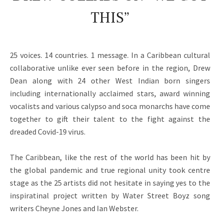
THIS”
25 voices. 14 countries. 1 message. In a Caribbean cultural
collaborative unlike ever seen before in the region, Drew
Dean along with 24 other West Indian born singers
including internationally acclaimed stars, award winning
vocalists and various calypso and soca monarchs have come
together to gift their talent to the fight against the
dreaded Covid-19 virus.
The Caribbean, like the rest of the world has been hit by
the global pandemic and true regional unity took centre
stage as the 25 artists did not hesitate in saying yes to the
inspiratinal project written by Water Street Boyz song
writers Cheyne Jones and Ian Webster.