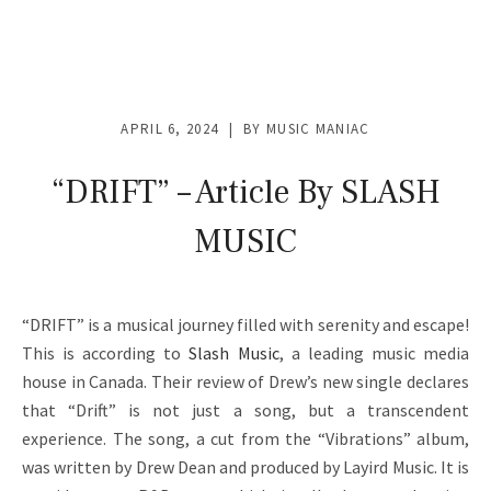
V
I
D
APRIL 6, 2024
BY
MUSIC MANIAC
E
O
“DRIFT” – Article By SLASH
S
MUSIC
&
M
“DRIFT” is a musical journey filled with serenity and escape!
O
This is according to
Slash Music
, a leading music media
R
house in Canada. Their review of Drew’s new single declares
that “Drift” is not just a song, but a transcendent
E
experience. The song, a cut from the “Vibrations” album,
was written by Drew Dean and produced by Layird Music. It is