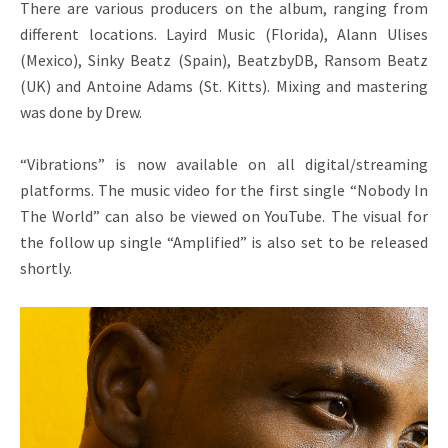
There are various producers on the album, ranging from
different locations. Layird Music (Florida), Alann Ulises
(Mexico), Sinky Beatz (Spain), BeatzbyDB, Ransom Beatz
(UK) and Antoine Adams (St. Kitts). Mixing and mastering
was done by Drew.
“Vibrations” is now available on all digital/streaming
platforms. The music video for the first single “Nobody In
The World” can also be viewed on YouTube. The visual for
the follow up single “Amplified” is also set to be released
shortly.