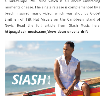
a mid-tempo R&B tune which is all about embracing
moments of ease. The single release is complemented by a
beach inspired music video, which was shot by Giddel
Smithen of Tilt Hat Visuals on the Caribbean island of
Nevis. Read the full article from Slash Music here:
https://slash-music.com/drew-dean-unveils-drift