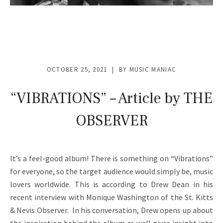
OCTOBER 25, 2021
BY
MUSIC MANIAC
“VIBRATIONS” – Article by THE
OBSERVER
It’s a feel-good album! There is something on “Vibrations”
for everyone, so the target audience would simply be, music
lovers worldwide. This is according to Drew Dean in his
recent interview with Monique Washington of the St. Kitts
& Nevis Observer. In his conversation, Drew opens up about