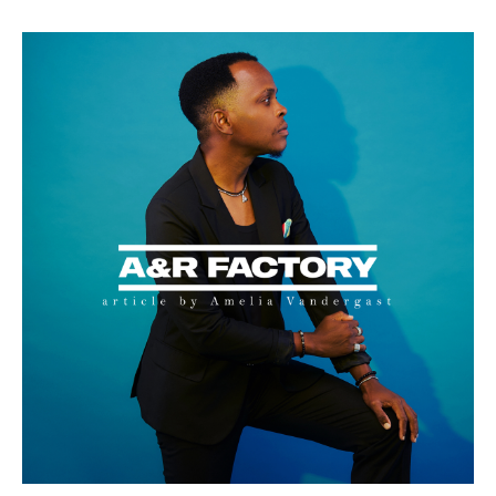
E
B
S
I
T
E
:
M
U
S
I
C
,