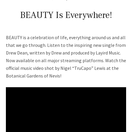
BEAUTY Is Everywhere!
BEAUTY is a celebration of life, everything around us and all
that we go through. Listen to the inspiring new single from
Drew Dean, written by Drew and produced by Layird Music.
Now available on all major streaming platforms. Watch the
official music video shot by Nigel “TruCapo” Lewis at the
Botanical Gardens of Nevis!