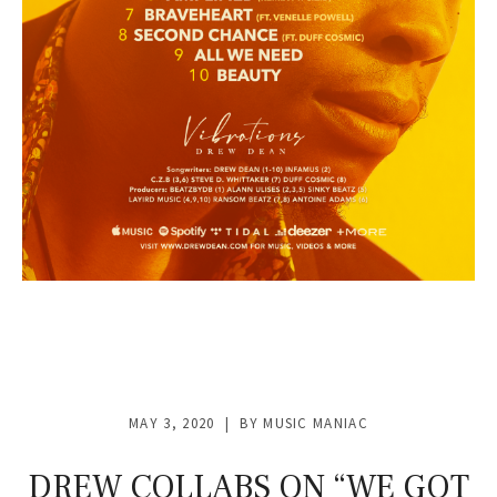
MAY 3, 2020
BY
MUSIC MANIAC
DREW COLLABS ON “WE GOT