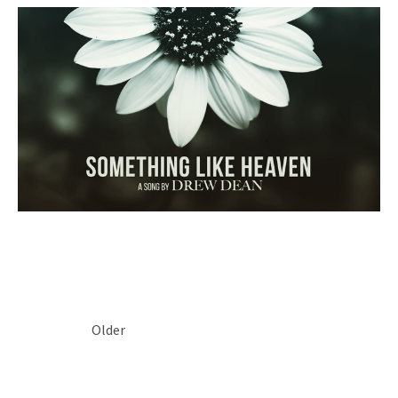
POSTS NAVIGATION
Older