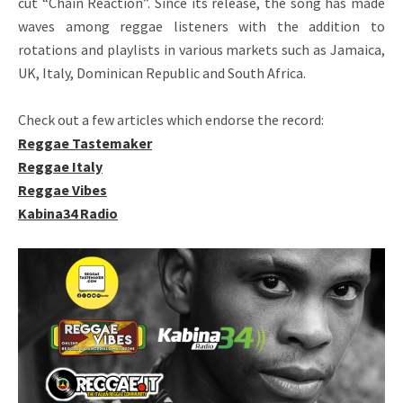
cut “Chain Reaction”. Since its release, the song has made
waves among reggae listeners with the addition to
rotations and playlists in various markets such as Jamaica,
UK, Italy, Dominican Republic and South Africa.
Check out a few articles which endorse the record:
Reggae Tastemaker
Reggae Italy
Reggae Vibes
Kabina34 Radio