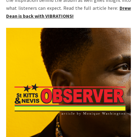
the inspiration behind the album as well gives insight into
what listeners can expect. Read the full article here:
Drew
Dean is back with VIBRATIONS!