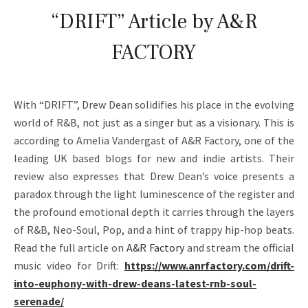
A
“DRIFT” Article by A&R
N
FACTORY
–
O
With “DRIFT”, Drew Dean solidifies his place in the evolving
F
world of R&B, not just as a singer but as a visionary. This is
F
according to Amelia Vandergast of A&R Factory, one of the
I
leading UK based blogs for new and indie artists. Their
review also expresses that Drew Dean’s voice presents a
C
paradox through the light luminescence of the register and
I
the profound emotional depth it carries through the layers
of R&B, Neo-Soul, Pop, and a hint of trappy hip-hop beats.
A
Read the full article on
A&R Factory
and stream the official
L
music video for Drift:
https://www.anrfactory.com/drift-
W
into-euphony-with-drew-deans-latest-rnb-soul-
serenade/