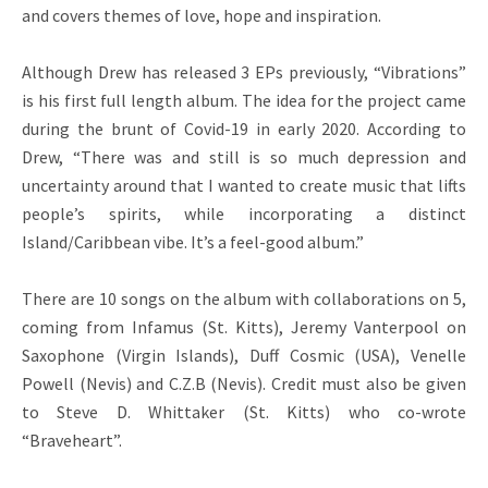
and covers themes of love, hope and inspiration.
Although Drew has released 3 EPs previously, “Vibrations”
is his first full length album. The idea for the project came
during the brunt of Covid-19 in early 2020. According to
Drew, “There was and still is so much depression and
uncertainty around that I wanted to create music that lifts
people’s spirits, while incorporating a distinct
Island/Caribbean vibe. It’s a feel-good album.”
There are 10 songs on the album with collaborations on 5,
coming from Infamus (St. Kitts), Jeremy Vanterpool on
Saxophone (Virgin Islands), Duff Cosmic (USA), Venelle
Powell (Nevis) and C.Z.B (Nevis). Credit must also be given
to Steve D. Whittaker (St. Kitts) who co-wrote
“Braveheart”.