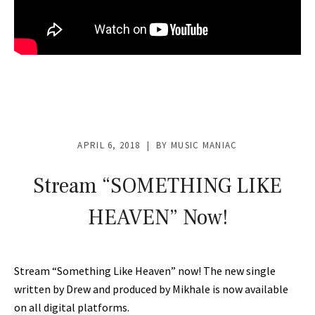
APRIL 6, 2018
BY
MUSIC MANIAC
Stream “SOMETHING LIKE
HEAVEN” Now!
Stream “Something Like Heaven” now! The new single
written by Drew and produced by Mikhale is now available
on all digital platforms.