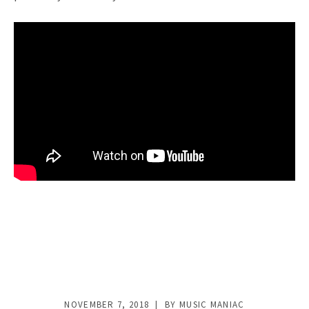
NOVEMBER 7, 2018
BY
MUSIC MANIAC