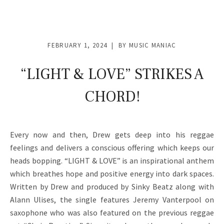
FEBRUARY 1, 2024
BY
MUSIC MANIAC
“LIGHT & LOVE” STRIKES A
CHORD!
Every now and then, Drew gets deep into his reggae
feelings and delivers a conscious offering which keeps our
heads bopping. “LIGHT & LOVE” is an inspirational anthem
which breathes hope and positive energy into dark spaces.
Written by Drew and produced by Sinky Beatz along with
Alann Ulises, the single features Jeremy Vanterpool on
saxophone who was also featured on the previous reggae