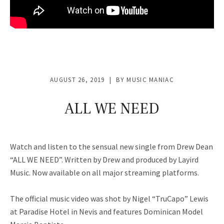
AUGUST 26, 2019
BY
MUSIC MANIAC
ALL WE NEED
Watch and listen to the sensual new single from Drew Dean
“ALL WE NEED”. Written by Drew and produced by Layird
Music. Now available on all major streaming platforms.
The official music video was shot by Nigel “TruCapo” Lewis
at Paradise Hotel in Nevis and features Dominican Model