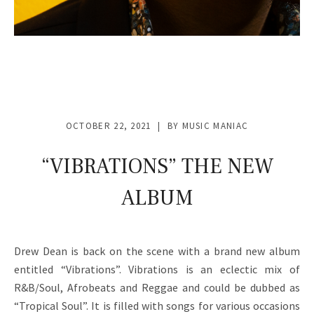
OCTOBER 22, 2021
BY
MUSIC MANIAC
“VIBRATIONS” THE NEW
ALBUM
Drew Dean is back on the scene with a brand new album
entitled “Vibrations”. Vibrations is an eclectic mix of
R&B/Soul, Afrobeats and Reggae and could be dubbed as
“Tropical Soul”. It is filled with songs for various occasions