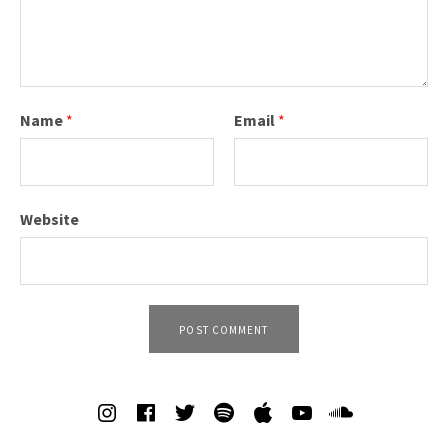
Name
*
Email
*
Website
SOCIAL MEDIA PROFILES
Spotify
iTunes
Soundcl