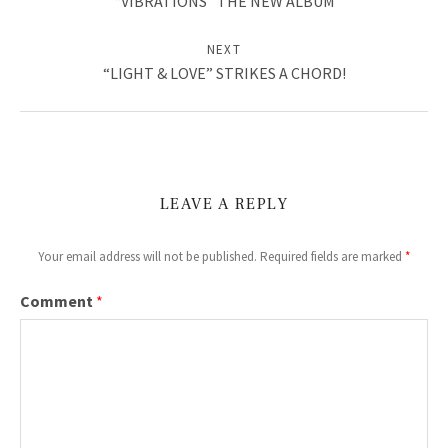
“VIBRATIONS” THE NEW ALBUM
V
NEXT
I
“LIGHT & LOVE” STRIKES A CHORD!
D
E
O
S
LEAVE A REPLY
&
Your email address will not be published.
Required fields are marked
*
M
Comment
*
O
R
E