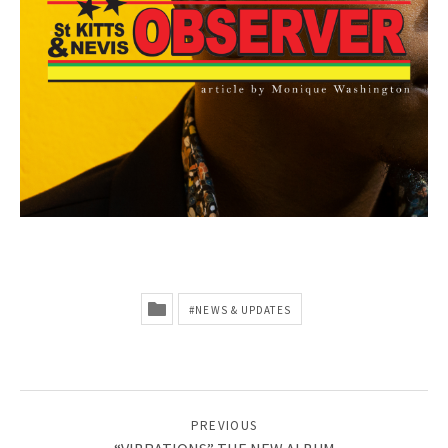
E
B
S
I
T
E
:
M
U
NEWS & UPDATES
S
I
C
POST NAVIGATION
PREVIOUS
,