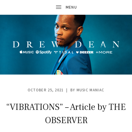
D
R
OCTOBER 25, 2021
BY
MUSIC MANIAC
E
W
“VIBRATIONS” – Article by THE
D
OBSERVER
E