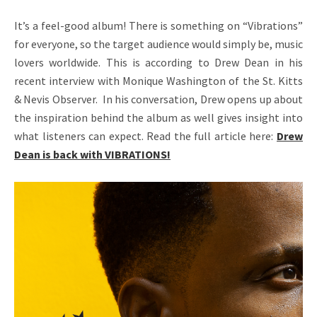
A
It’s a feel-good album! There is something on “Vibrations”
N
for everyone, so the target audience would simply be, music
–
lovers worldwide. This is according to Drew Dean in his
recent interview with Monique Washington of the St. Kitts
O
& Nevis Observer. In his conversation, Drew opens up about
F
the inspiration behind the album as well gives insight into
F
what listeners can expect. Read the full article here:
Drew
Dean is back with VIBRATIONS!
I
C
I
A
L
W